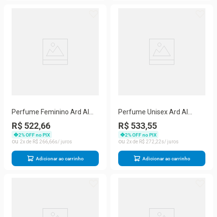
Perfume Feminino Ard Al
Perfume Unisex Ard Al
Zaafaran Mousuf Wardi Eau
Zaafaran Batal Eau De
R$ 522,66
R$ 533,55
De Parfum Spray 100 Ml
Parfum Spray 100 Ml
2
% OFF no PIX
2
% OFF no PIX
2
R$
266
,
66
2
R$
272
,
22
Adicionar ao carrinho
Adicionar ao carrinho