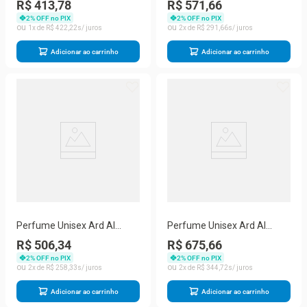
R$ 413,78
R$ 571,66
With 50 Ml Perfumado 100
De Parfum (unisex) 100 Ml
2
% OFF no PIX
2
% OFF no PIX
1
R$
422
,
22
2
R$
291
,
66
Adicionar ao carrinho
Adicionar ao carrinho
Perfume Unisex Ard Al
Perfume Unisex Ard Al
Zaafaran Dirham Oud Eau
Zaafaran Dirham Edp Spray
R$ 506,34
R$ 675,66
De Parfum Spray 100 Ml
100 Ml&desodorante 50
2
% OFF no PIX
2
% OFF no PIX
2
R$
258
,
33
2
R$
344
,
72
Adicionar ao carrinho
Adicionar ao carrinho