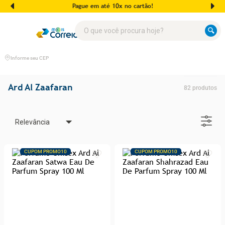
Pague em até 10x no cartão!
O que você procura hoje?
Informe seu CEP
Ard Al Zaafaran
82
produtos
Relevância
CUPOM PROMO10
CUPOM PROMO10