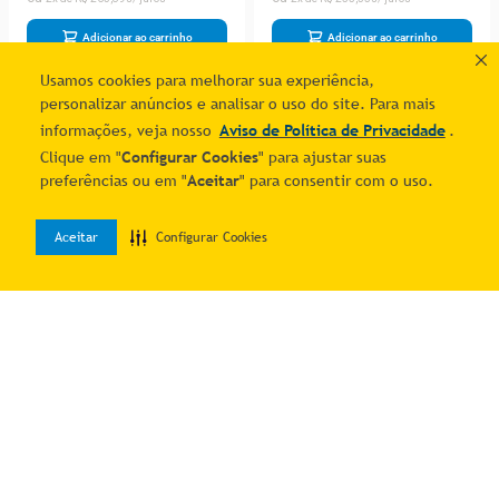
Adicionar ao carrinho
Adicionar ao carrinho
Usamos cookies para melhorar sua experiência,
personalizar anúncios e analisar o uso do site. Para mais
informações, veja nosso
Aviso de Política de Privacidade
.
Clique em "
Configurar Cookies
" para ajustar suas
preferências ou em "
Aceitar
" para consentir com o uso.
Aceitar
Configurar Cookies
0
Home
Desejos
Entrar
Perfume Unisex Ard Al
Perfume Masculino Ard Al
Zaafaran Turab Dhahab
Zaafaran Midnight Oud Eau
R$ 689,45
R$ 506,34
Amazing Rose Edp Spray
De Parfum (unisex) 100 Ml
2
% OFF no PIX
2
% OFF no PIX
100 Ml&deodorante 50
2
R$
351
,
76
2
R$
258
,
33
Adicionar ao carrinho
Adicionar ao carrinho