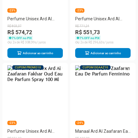
-23%
-23%
Perfume Unisex Ard Al
Perfume Unisex Ard Al
Zaafaran Satwa Eau De
Zaafaran Shahrazad Eau De
R$
803
,
37
R$
771
,
24
Parfum Spray 100 Ml
Parfum Spray 100 Ml
R$ 574,72
R$ 551,73
7
% OFF no PIX
7
% OFF no PIX
2
R$
308
,
99
2
R$
296
,
63
Adicionar ao carrinho
Adicionar ao carrinho
CUPOM PROMO10
CUPOM DEAAZ10
-23%
-24%
Perfume Unisex Ard Al
Manaal Ard Al Zaafaran Eau
Zaafaran Fakhar Oud Eau
De Parfum Feminino