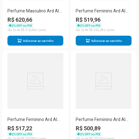
Perfume Masculino Ard Al
Perfume Feminino Ard Al
Zaafaran Forever Gold Eau
Zaafaran I Am The Queen
R$ 620,66
R$ 519,96
De Parfum (unisex) 100 Ml
Eau De Parfum 100 Ml
2
% OFF no PIX
2
% OFF no PIX
2
R$
316
,
66
2
R$
265
,
28
Adicionar ao carrinho
Adicionar ao carrinho
Perfume Feminino Ard Al
Perfume Feminino Ard Al
Zaafaran Hareem Sultan
Zaafaran Ibdaa Eau De
R$ 517,22
R$ 500,89
Eau De Parfum (unisex) 100
Parfum 100 Ml
2
% OFF no PIX
2
% OFF no PIX
Ml
2
R$
263
,
89
2
R$
255
,
55