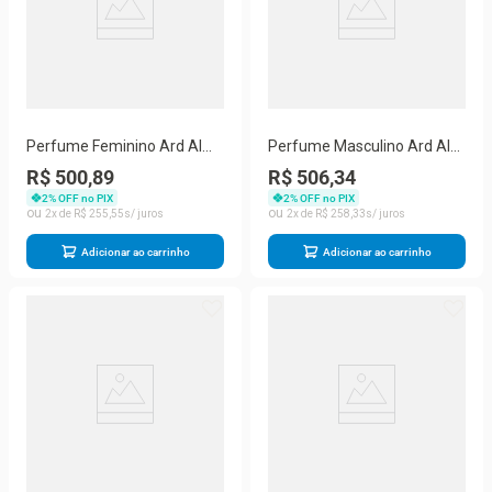
Perfume Feminino Ard Al
Perfume Masculino Ard Al
Zaafaran Hayaati Woman
Zaafaran Alora Eau De
R$ 500,89
R$ 506,34
Eau De Parfum Spray 100
Parfum 100 Ml
2
% OFF no PIX
2
% OFF no PIX
Ml
2
R$
255
,
55
2
R$
258
,
33
Adicionar ao carrinho
Adicionar ao carrinho