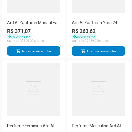
Ard Al Zaafaran Manaal Eau
Ard Al Zaafaran Yara 24
de Parfum – Perfume
Hour Moisture - Body Cream
R$ 371,07
R$ 263,62
Feminino100ml
310g
7
% OFF no PIX
2
% OFF no PIX
1
R$
399
,
00
1
R$
269
,
00
Adicionar ao carrinho
Adicionar ao carrinho
Perfume Feminino Ard Al
Perfume Masculino Ard Al
Zaafaran Turab Dhabah Edp
Zaafaran Saher Layali Eau